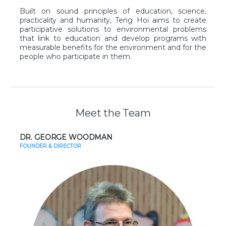
Built on sound principles of education, science,
practicality and humanity, Teng Hoi aims to create
participative solutions to environmental problems
that link to education and develop programs with
measurable benefits for the environment and for the
people who participate in them.
Meet the Team
DR. GEORGE WOODMAN
FOUNDER & DIRECTOR