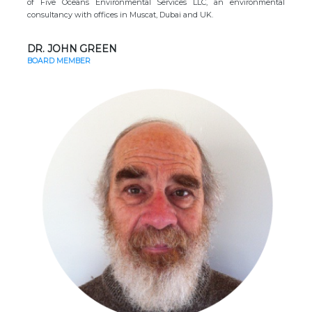
of Five Oceans Environmental Services LLC, an environmental
consultancy with offices in Muscat, Dubai and UK.
DR. JOHN GREEN
BOARD MEMBER