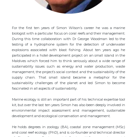
For the first ten years of Simon Wilson’s career he was a marine
biologist with a particular focus on coral reefs and their management.
During this time collaboration with Dr George Woodman led to the
testing of a hydrophone system for the detection of underwater
explosions associated with blast fishing. About ten years ago he
participated in a hotel development project on an small island in the
Maldives which forced him to think seriously about a wide range of
sustainability issues such as energy and water production, waste
management, the project’s social context and the sustainability of the
supply chain. That small island became a metaphor for the
sustainability challenges of the planet and led Simon to become
fascinated in all aspects of sustainability.
Marine ecology is still an important part of his technical expertise tool
kit, but over the last ten years Simon has also been deeply involved in
environmental impact assessment and management, sustainable
development and ecological conservation and management.
He holds degrees in zoology (BA), coastal zone management (MSc)
and coral reef ecology (PhD), and is co-founder and technical director