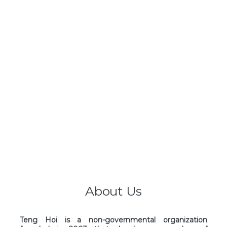
About Us
Teng Hoi is a non-governmental organization