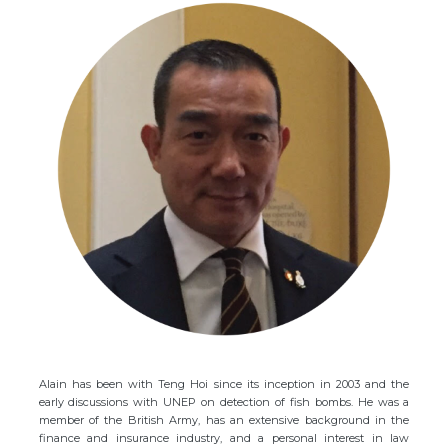
Alain has been with Teng Hoi since its inception in 2003 and the
early discussions with UNEP on detection of fish bombs. He was a
member of the British Army, has an extensive background in the
finance and insurance industry, and a personal interest in law