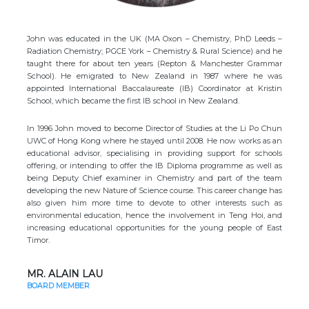
John was educated in the UK (MA Oxon – Chemistry, PhD Leeds –
Radiation Chemistry; PGCE York – Chemistry & Rural Science) and he
taught there for about ten years (Repton & Manchester Grammar
School). He emigrated to New Zealand in 1987 where he was
appointed International Baccalaureate (IB) Coordinator at Kristin
School, which became the first IB school in New Zealand.
In 1996 John moved to become Director of Studies at the Li Po Chun
UWC of Hong Kong where he stayed until 2008. He now works as an
educational advisor, specialising in providing support for schools
offering, or intending to offer the IB Diploma programme as well as
being Deputy Chief examiner in Chemistry and part of the team
developing the new Nature of Science course. This career change has
also given him more time to devote to other interests such as
environmental education, hence the involvement in Teng Hoi, and
increasing educational opportunities for the young people of East
Timor.
MR. ALAIN LAU
BOARD MEMBER