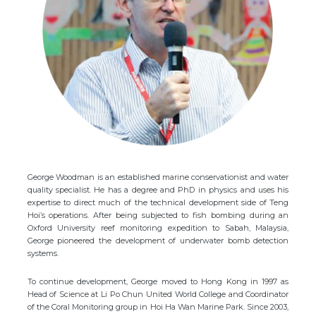
George Woodman is an established marine conservationist and water
quality specialist. He has a degree and PhD in physics and uses his
expertise to direct much of the technical development side of Teng
Hoi’s operations. After being subjected to fish bombing during an
Oxford University reef monitoring expedition to Sabah, Malaysia,
George pioneered the development of underwater bomb detection
systems.
To continue development, George moved to Hong Kong in 1997 as
Head of Science at Li Po Chun United World College and Coordinator
of the Coral Monitoring group in Hoi Ha Wan Marine Park. Since 2003,