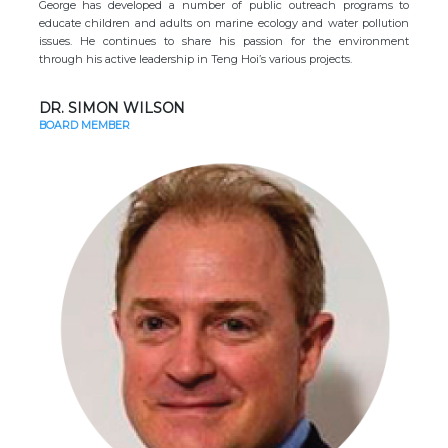
George has developed a number of public outreach programs to
educate children and adults on marine ecology and water pollution
issues. He continues to share his passion for the environment
through his active leadership in Teng Hoi’s various projects.
DR. SIMON WILSON
BOARD MEMBER