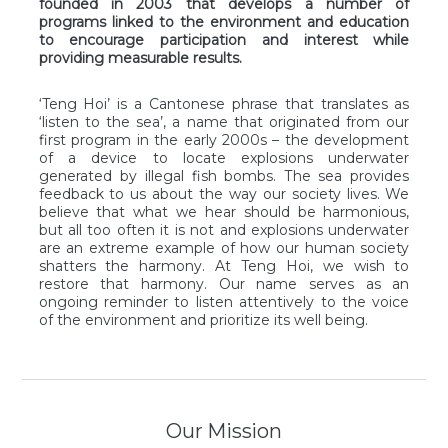
founded in 2003 that develops a number of
programs linked to the environment and education
to encourage participation and interest while
providing measurable results.
‘Teng Hoi’ is a Cantonese phrase that translates as
‘listen to the sea’, a name that originated from our
first program in the early 2000s – the development
of a device to locate explosions underwater
generated by illegal fish bombs. T
he sea provides
feedback to us about the way our society lives. We
believe that what we hear should be harmonious,
but all too often it is not and explosions underwater
are an extreme example of how our human society
shatters the harmony. At Teng Hoi, we wish to
restore that harmony.
Our name serves as an
ongoing reminder to listen attentively to the voice
of the environment and prioritize its well being.
Our Mission