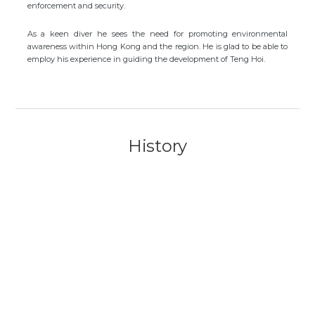
enforcement and security.
As a keen diver he sees the need for promoting environmental
awareness within Hong Kong and the region. He is glad to be able to
employ his experience in guiding the development of Teng Hoi.
History