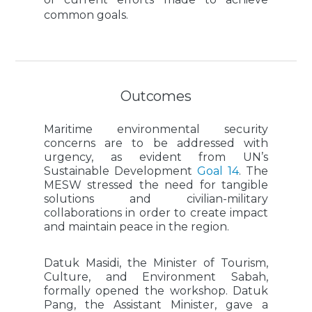
common goals.
Outcomes
Maritime environmental security
concerns are to be addressed with
urgency, as evident from UN’s
Sustainable Development
Goal 14
. The
MESW stressed the need for tangible
solutions and civilian-military
collaborations in order to create impact
and maintain peace in the region.
Datuk Masidi, the Minister of Tourism,
Culture, and Environment Sabah,
formally opened the workshop. Datuk
Pang, the Assistant Minister, gave a