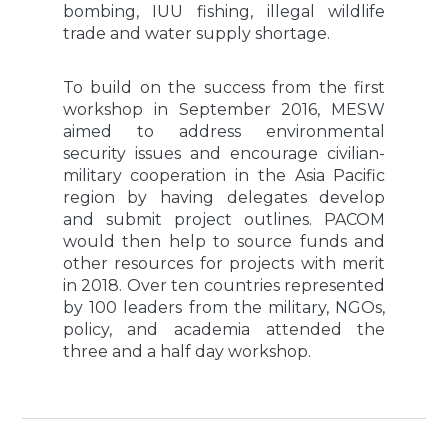
bombing, IUU fishing, illegal wildlife
trade and water supply shortage.
To build on the success from the first
workshop in September 2016, MESW
aimed to address environmental
security issues and encourage civilian-
military cooperation in the Asia Pacific
region by having delegates develop
and submit project outlines. PACOM
would then help to source funds and
other resources for projects with merit
in 2018. Over ten countries represented
by 100 leaders from the military, NGOs,
policy, and academia attended the
three and a half day workshop.