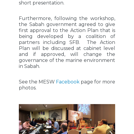
short presentation.
Furthermore, following the workshop,
the Sabah government agreed to give
first approval to the Action Plan that is
being developed by a coalition of
partners including SFB. The Action
Plan will be discussed at cabinet level
and if approved, will change the
governance of the marine environment
in Sabah.
See the MESW
Facebook
page for more
photos.