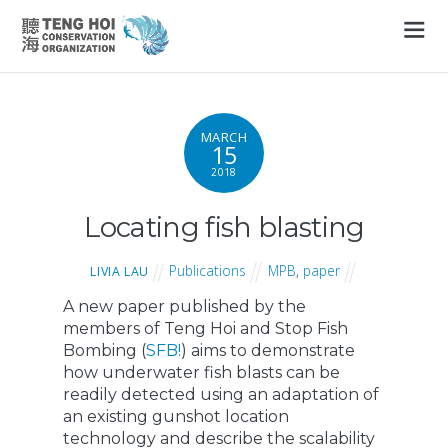
MARCH
15
2018
Locating fish blasting
Publications
MPB
,
paper
LIVIA LAU
A new paper published by the
members of Teng Hoi and Stop Fish
Bombing (
SFB!
) aims to demonstrate
how underwater fish blasts can be
readily detected using an adaptation of
an existing gunshot location
technology and describe the scalability