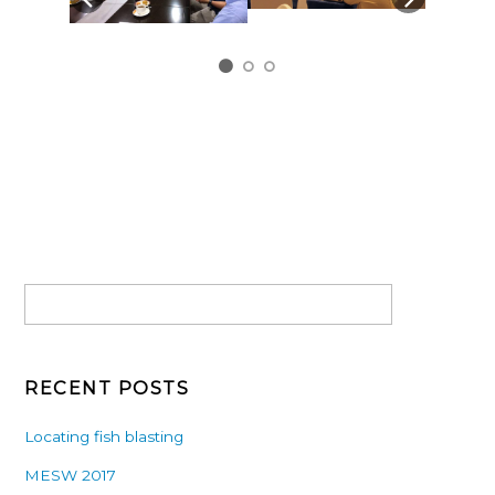
RECENT POSTS
Locating fish blasting
MESW 2017