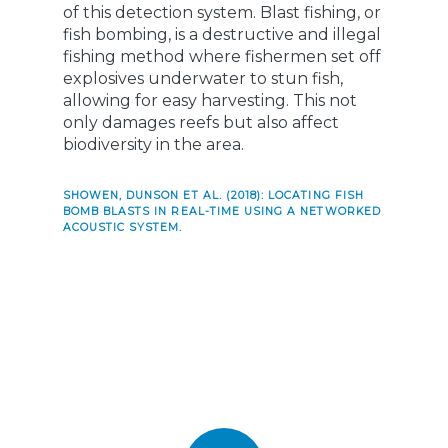
of this detection system. Blast fishing, or
fish bombing, is a destructive and illegal
fishing method where fishermen set off
explosives underwater to stun fish,
allowing for easy harvesting. This not
only damages reefs but also affect
biodiversity in the area.
SHOWEN, DUNSON ET AL. (2018): LOCATING FISH
BOMB BLASTS IN REAL-TIME USING A NETWORKED
ACOUSTIC SYSTEM.