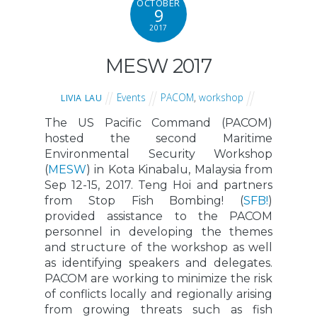
OCTOBER
9
2017
MESW 2017
Events
PACOM
,
workshop
LIVIA LAU
The US Pacific Command (PACOM)
hosted the second Maritime
Environmental Security Workshop
(
MESW
) in Kota Kinabalu, Malaysia from
Sep 12-15, 2017. Teng Hoi and partners
from Stop Fish Bombing! (
SFB!
)
provided assistance to the PACOM
personnel in developing the themes
and structure of the workshop as well
as identifying speakers and delegates.
PACOM are working to minimize the risk
of conflicts locally and regionally arising
from growing threats such as fish