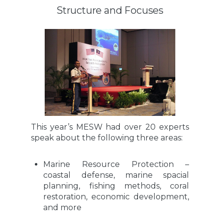
Structure and Focuses
This year’s MESW had over 20 experts
speak about the following three areas:
Marine Resource Protection –
coastal defense, marine spacial
planning, fishing methods, coral
restoration, economic development,
and more