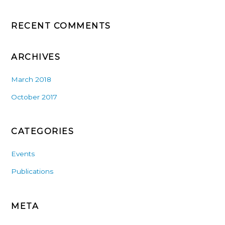
RECENT COMMENTS
ARCHIVES
March 2018
October 2017
CATEGORIES
Events
Publications
META