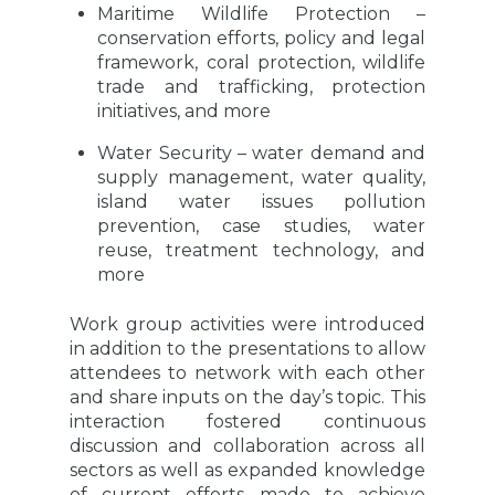
Maritime Wildlife Protection –
conservation efforts, policy and legal
framework, coral protection, wildlife
trade and trafficking, protection
initiatives, and more
Water Security – water demand and
supply management, water quality,
island water issues pollution
prevention, case studies, water
reuse, treatment technology, and
more
Work group activities were introduced
in addition to the presentations to allow
attendees to network with each other
and share inputs on the day’s topic. This
interaction fostered continuous
discussion and collaboration across all
sectors as well as expanded knowledge
of current efforts made to achieve