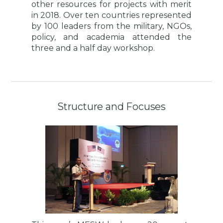
other resources for projects with merit
in 2018. Over ten countries represented
by 100 leaders from the military, NGOs,
policy, and academia attended the
three and a half day workshop.
Structure and Focuses