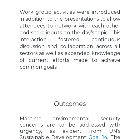
Work group activities were introduced
in addition to the presentations to allow
attendees to network with each other
and share inputs on the day’s topic. This
interaction fostered continuous
discussion and collaboration across all
sectors as well as expanded knowledge
of current efforts made to achieve
common goals.
Outcomes
Maritime environmental security
concerns are to be addressed with
urgency, as evident from UN’s
Sustainable Development
Goal 14
. The