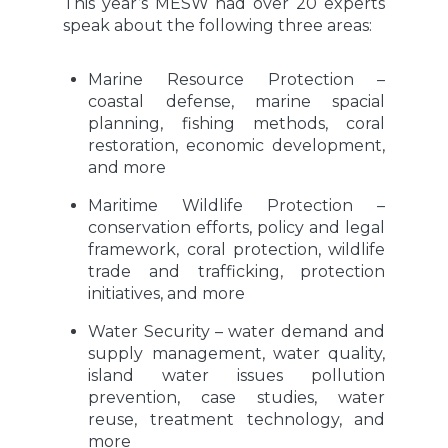
This year’s MESW had over 20 experts
speak about the following three areas:
Marine Resource Protection –
coastal defense, marine spacial
planning, fishing methods, coral
restoration, economic development,
and more
Maritime Wildlife Protection –
conservation efforts, policy and legal
framework, coral protection, wildlife
trade and trafficking, protection
initiatives, and more
Water Security – water demand and
supply management, water quality,
island water issues pollution
prevention, case studies, water
reuse, treatment technology, and
more