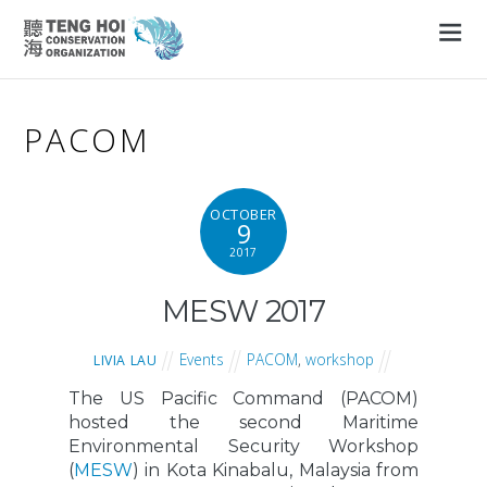
PACOM
OCTOBER
9
2017
MESW 2017
Events
PACOM
,
workshop
LIVIA LAU
The US Pacific Command (PACOM)
hosted the second Maritime
Environmental Security Workshop
(
MESW
) in Kota Kinabalu, Malaysia from