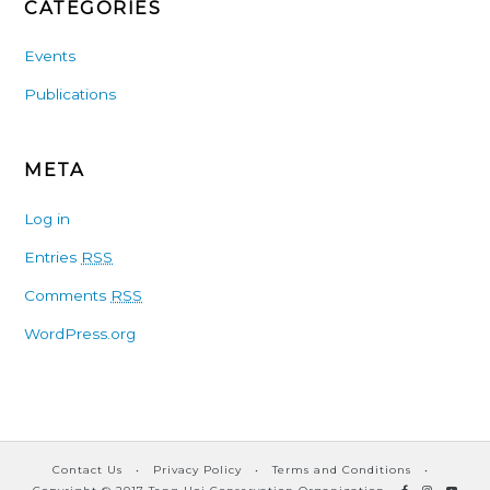
CATEGORIES
Events
Publications
META
Log in
Entries
RSS
Comments
RSS
WordPress.org
Contact Us
•
Privacy Policy
•
Terms and Conditions
•