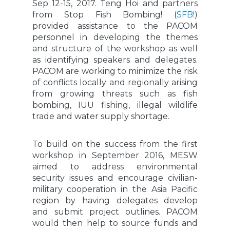
Sep 12-15, 2017. Teng Hoi and partners
from Stop Fish Bombing! (
SFB!
)
provided assistance to the PACOM
personnel in developing the themes
and structure of the workshop as well
as identifying speakers and delegates.
PACOM are working to minimize the risk
of conflicts locally and regionally arising
from growing threats such as fish
bombing, IUU fishing, illegal wildlife
trade and water supply shortage.
To build on the success from the first
workshop in September 2016, MESW
aimed to address environmental
security issues and encourage civilian-
military cooperation in the Asia Pacific
region by having delegates develop
and submit project outlines. PACOM
would then help to source funds and