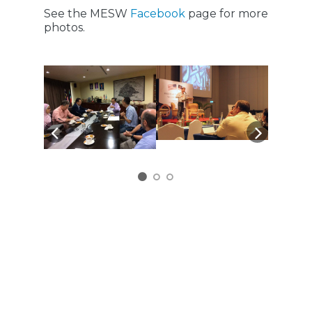
See the MESW
Facebook
page for more
photos.