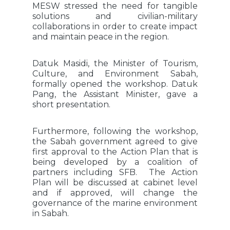
MESW stressed the need for tangible
solutions and civilian-military
collaborations in order to create impact
and maintain peace in the region.
Datuk Masidi, the Minister of Tourism,
Culture, and Environment Sabah,
formally opened the workshop. Datuk
Pang, the Assistant Minister, gave a
short presentation.
Furthermore, following the workshop,
the Sabah government agreed to give
first approval to the Action Plan that is
being developed by a coalition of
partners including SFB. The Action
Plan will be discussed at cabinet level
and if approved, will change the
governance of the marine environment
in Sabah.