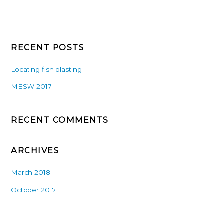
RECENT POSTS
Locating fish blasting
MESW 2017
RECENT COMMENTS
ARCHIVES
March 2018
October 2017