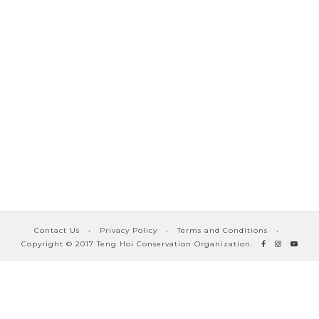
Contact Us
•
Privacy Policy
•
Terms and Conditions
•
Copyright © 2017 Teng Hoi Conservation Organization.