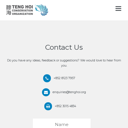
Contact Us
Do you have any ideas, feedback or suggestions? We would love to hear from
you.
+852 8123 7957
enquiries@tenghoi.org
+852 3015 4834